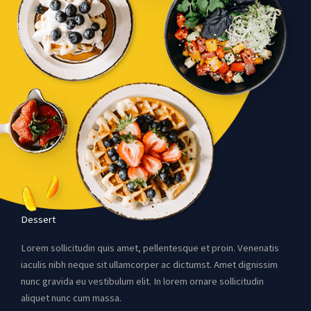
Dessert
Lorem sollicitudin quis amet, pellentesque et proin. Venenatis
iaculis nibh neque sit ullamcorper ac dictumst. Amet dignissim
nunc gravida eu vestibulum elit. In lorem ornare sollicitudin
aliquet nunc cum massa.