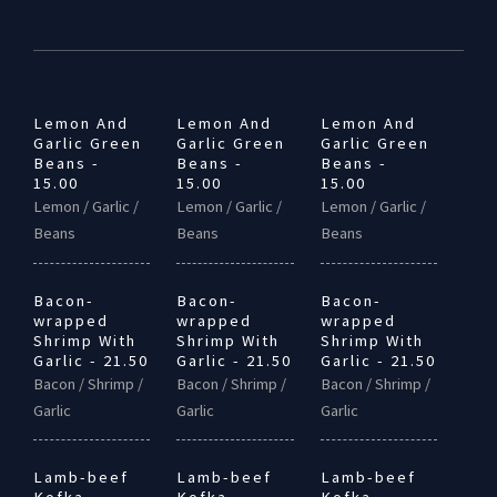
Lemon And
Lemon And
Lemon And
Garlic Green
Garlic Green
Garlic Green
Beans -
Beans -
Beans -
15.00
15.00
15.00
Lemon / Garlic /
Lemon / Garlic /
Lemon / Garlic /
Beans
Beans
Beans
Bacon-
Bacon-
Bacon-
wrapped
wrapped
wrapped
Shrimp With
Shrimp With
Shrimp With
Garlic - 21.50
Garlic - 21.50
Garlic - 21.50
Bacon / Shrimp /
Bacon / Shrimp /
Bacon / Shrimp /
Garlic
Garlic
Garlic
Lamb-beef
Lamb-beef
Lamb-beef