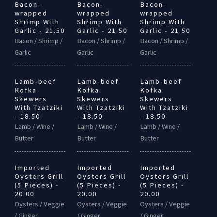
Bacon-
Bacon-
Bacon-
wrapped
wrapped
wrapped
Shrimp With
Shrimp With
Shrimp With
Garlic - 21.50
Garlic - 21.50
Garlic - 21.50
Bacon / Shrimp /
Bacon / Shrimp /
Bacon / Shrimp /
Garlic
Garlic
Garlic
Lamb-beef
Lamb-beef
Lamb-beef
Kofka
Kofka
Kofka
Skewers
Skewers
Skewers
With Tzatziki
With Tzatziki
With Tzatziki
- 18.50
- 18.50
- 18.50
Lamb / Wine /
Lamb / Wine /
Lamb / Wine /
Butter
Butter
Butter
Imported
Imported
Imported
Oysters Grill
Oysters Grill
Oysters Grill
(5 Pieces) -
(5 Pieces) -
(5 Pieces) -
20.00
20.00
20.00
Oysters / Veggie
Oysters / Veggie
Oysters / Veggie
/ Ginger
/ Ginger
/ Ginger