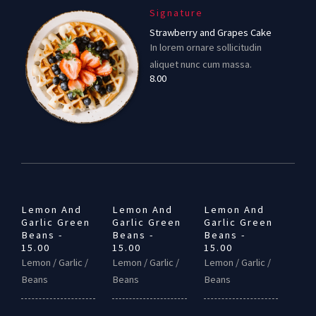
Signature
Strawberry and Grapes Cake
In lorem ornare sollicitudin
aliquet nunc cum massa.
8.00
Lemon And
Lemon And
Lemon And
Garlic Green
Garlic Green
Garlic Green
Beans -
Beans -
Beans -
15.00
15.00
15.00
Lemon / Garlic /
Lemon / Garlic /
Lemon / Garlic /
Beans
Beans
Beans