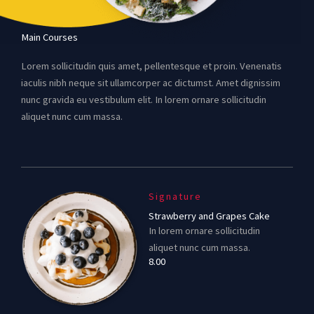
Main Courses
Lorem sollicitudin quis amet, pellentesque et proin. Venenatis
iaculis nibh neque sit ullamcorper ac dictumst. Amet dignissim
nunc gravida eu vestibulum elit. In lorem ornare sollicitudin
aliquet nunc cum massa.
Signature
Strawberry and Grapes Cake
In lorem ornare sollicitudin
aliquet nunc cum massa.
8.00