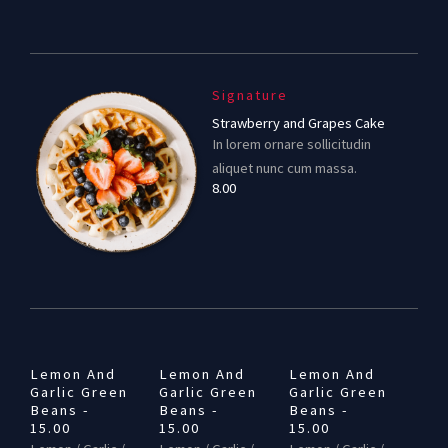
Signature
Strawberry and Grapes Cake
In lorem ornare sollicitudin
aliquet nunc cum massa.
8.00
Lemon And
Lemon And
Lemon And
Garlic Green
Garlic Green
Garlic Green
Beans -
Beans -
Beans -
15.00
15.00
15.00