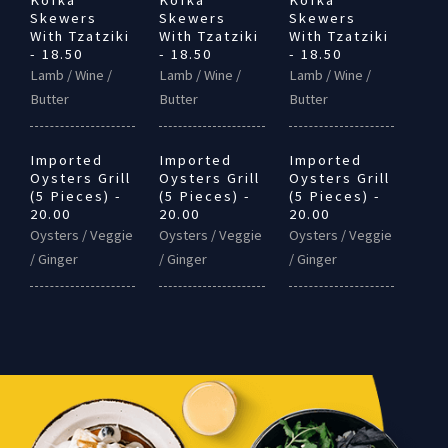
Kofka
Kofka
Kofka
Skewers
Skewers
Skewers
With Tzatziki
With Tzatziki
With Tzatziki
- 18.50
- 18.50
- 18.50
Lamb / Wine /
Lamb / Wine /
Lamb / Wine /
Butter
Butter
Butter
Imported
Imported
Imported
Oysters Grill
Oysters Grill
Oysters Grill
(5 Pieces) -
(5 Pieces) -
(5 Pieces) -
20.00
20.00
20.00
Oysters / Veggie
Oysters / Veggie
Oysters / Veggie
/ Ginger
/ Ginger
/ Ginger