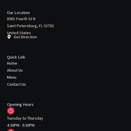
c
i
u
s
l
e
t
t
t
p
b
t
u
a
Our Location
o
e
b
g
8901 Fourth St N
o
r
e
r
Saint Petersburg, FL 33702
k
a
m
United States
Get Direction
Quick Link
Home
About Us
Menu
Contact Us
Opening Hours
Tuesday to Thursday
4:30PM - 9.30PM