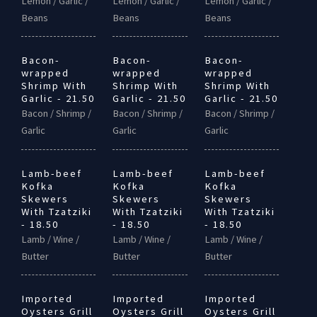
Lemon / Garlic /
Lemon / Garlic /
Lemon / Garlic /
Beans
Beans
Beans
Bacon-
Bacon-
Bacon-
wrapped
wrapped
wrapped
Shrimp With
Shrimp With
Shrimp With
Garlic - 21.50
Garlic - 21.50
Garlic - 21.50
Bacon / Shrimp /
Bacon / Shrimp /
Bacon / Shrimp /
Garlic
Garlic
Garlic
Lamb-beef
Lamb-beef
Lamb-beef
Kofka
Kofka
Kofka
Skewers
Skewers
Skewers
With Tzatziki
With Tzatziki
With Tzatziki
- 18.50
- 18.50
- 18.50
Lamb / Wine /
Lamb / Wine /
Lamb / Wine /
Butter
Butter
Butter
Imported
Imported
Imported
Oysters Grill
Oysters Grill
Oysters Grill