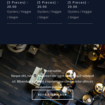
(5 Pieces) -
(5 Pieces) -
(5 Pieces) -
20.00
20.00
20.00
Oysters / Veggie
Oysters / Veggie
Oysters / Veggie
/ Ginger
/ Ginger
/ Ginger
Reservation
Neque elit, rutrum in laoreet nec eget scelerisque volutpat
sit. Bibendum tincidunt a scelerisque consectetur ultrices
elementum pulvinar non.
BOOK A TABLE NOW