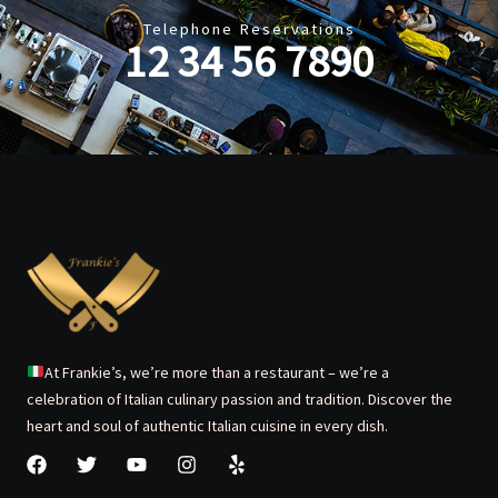
Telephone Reservations
12 34 56 7890
At Frankie’s, we’re more than a restaurant – we’re a
celebration of Italian culinary passion and tradition. Discover the
heart and soul of authentic Italian cuisine in every dish.
F
T
Y
I
Y
a
w
o
n
e