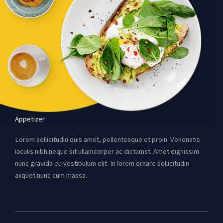
Appetizer
Lorem sollicitudin quis amet, pellentesque et proin. Venenatis
iaculis nibh neque sit ullamcorper ac dictumst. Amet dignissim
nunc gravida eu vestibulum elit. In lorem ornare sollicitudin
aliquet nunc cum massa.